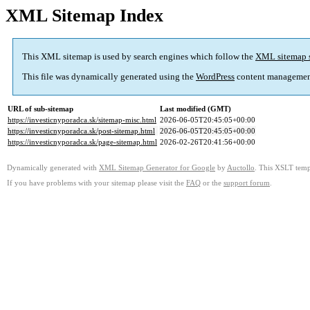
XML Sitemap Index
This XML sitemap is used by search engines which follow the
XML sitemap 
This file was dynamically generated using the
WordPress
content managemen
URL of sub-sitemap
Last modified (GMT)
https://investicnyporadca.sk/sitemap-misc.html
2026-06-05T20:45:05+00:00
https://investicnyporadca.sk/post-sitemap.html
2026-06-05T20:45:05+00:00
https://investicnyporadca.sk/page-sitemap.html
2026-02-26T20:41:56+00:00
Dynamically generated with
XML Sitemap Generator for Google
by
Auctollo
. This XSLT templ
If you have problems with your sitemap please visit the
FAQ
or the
support forum
.