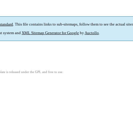
standard
. This file contains links to sub-sitemaps, follow them to see the actual sit
t system and
XML Sitemap Generator for Google
by
Auctollo
.
ate is released under the GPL and free to use.